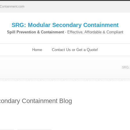
Containment.com
SRG: Modular Secondary Containment
Spill Prevention & Containment
- Effective, Affordable & Compliant
Home
Contact Us or Get a Quote!
SRG: 
ondary Containment Blog