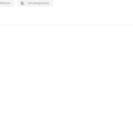
itStorm
Uncategorized