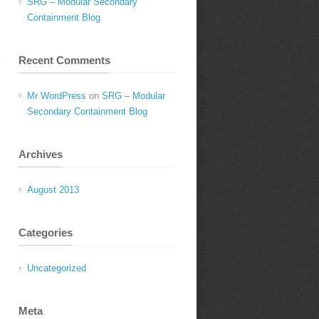
SRG – Modular Secondary
Containment Blog
Recent Comments
Mr WordPress
on
SRG – Modular
Secondary Containment Blog
Archives
August 2013
Categories
Uncategorized
Meta