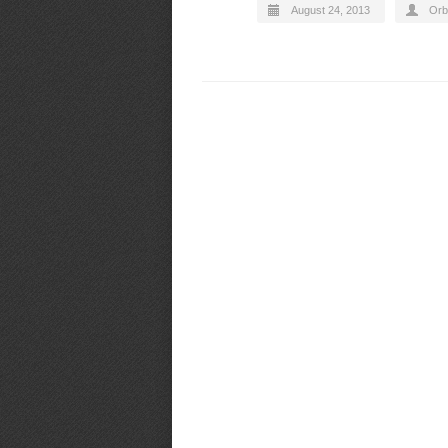
August 24, 2013
Orb