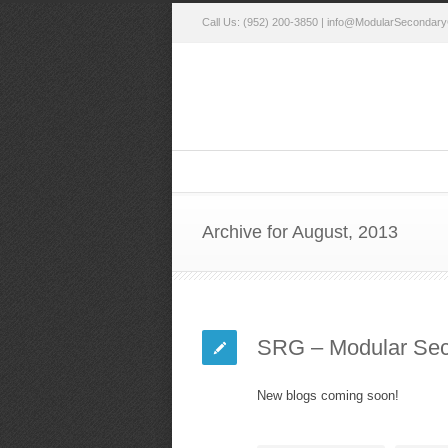
Call Us: (952) 200-3850 |
info@ModularSecondary
Archive for August, 2013
SRG – Modular Sec
New blogs coming soon!