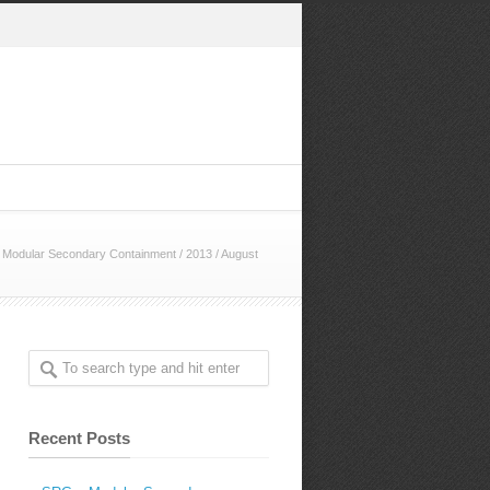
Modular Secondary Containment
/
2013
/
August
Recent Posts